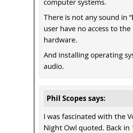
computer systems.
There is not any sound in 
user have no access to the 
hardware.
And installing operating sy
audio.
Phil Scopes says:
I was fascinated with the 
Night Owl quoted. Back in 