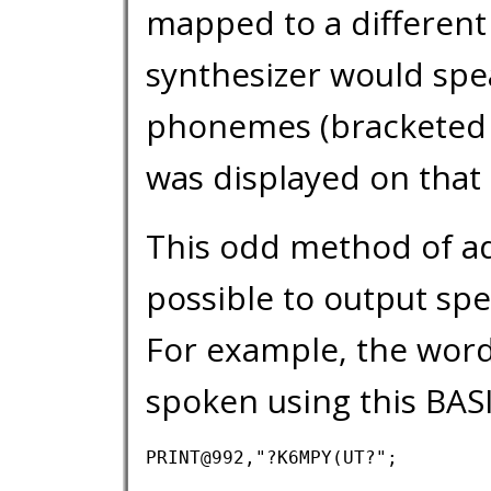
mapped to a different
synthesizer would spea
phonemes (bracketed 
was displayed on that 
This odd method of ad
possible to output sp
For example, the wor
spoken using this BAS