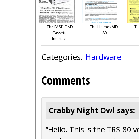
The FASTLOAD
The Holmes VID-
Th
Cassette
80
Interface
Categories:
Hardware
Comments
Crabby Night Owl says:
“Hello. This is the TRS-80 