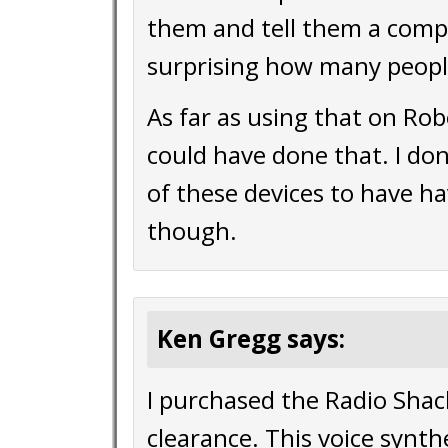
them and tell them a compu
surprising how many peopl
As far as using that on Robo
could have done that. I do
of these devices to have h
though.
Ken Gregg says:
I purchased the Radio Shac
clearance. This voice synthe