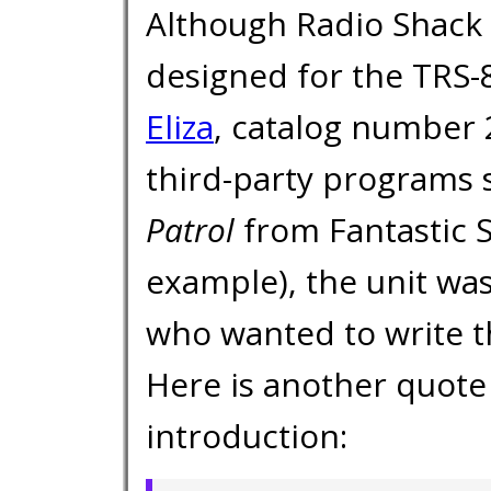
Although Radio Shack 
designed for the TRS-8
Eliza
, catalog number 
third-party programs s
Patrol
from Fantastic 
example), the unit was
who wanted to write t
Here is another quote
introduction: