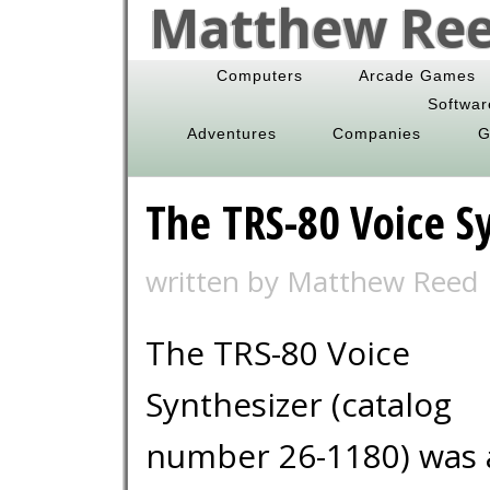
Matthew Reed
Computers
Arcade Games
Softwar
Adventures
Companies
G
The TRS-80 Voice S
written by Matthew Reed
The TRS-80 Voice
Synthesizer (catalog
number 26-1180) was 