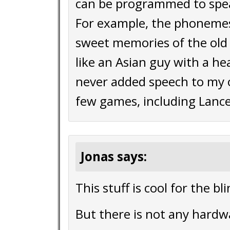
can be programmed to spe
For example, the phonemes
sweet memories of the old
like an Asian guy with a head
never added speech to my o
few games, including Lance M
Jonas says:
This stuff is cool for the bl
But there is not any hardw