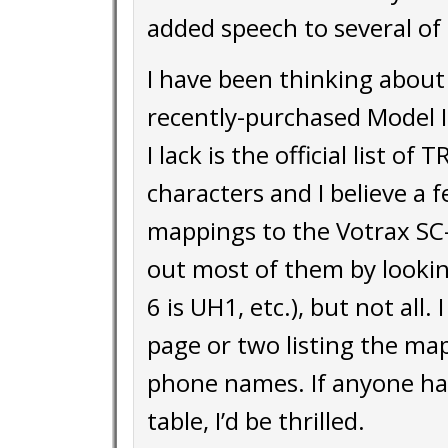
added speech to several of
I have been thinking about 
recently-purchased Model I
I lack is the official list o
characters and I believe a 
mappings to the Votrax SC
out most of them by looking 
6 is UH1, etc.), but not all
page or two listing the ma
phone names. If anyone has
table, I’d be thrilled.