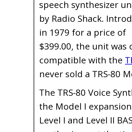
speech synthesizer uni
by Radio Shack. Intro
in 1979 for a price of
$399.00, the unit was 
compatible with the
T
never sold a TRS-80 Mo
The TRS-80 Voice Synth
the Model I expansion
Level I and Level II BA