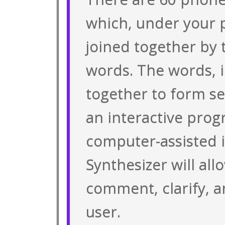
which, under your p
joined together by
words. The words, i
together to form se
an interactive prog
computer-assisted i
Synthesizer will all
comment, clarify, 
user.