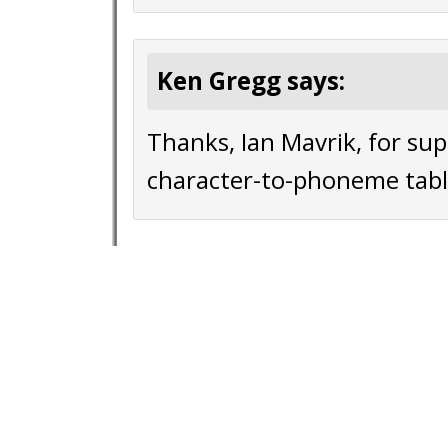
Ken Gregg says:
Thanks, Ian Mavrik, for sup
character-to-phoneme tabl