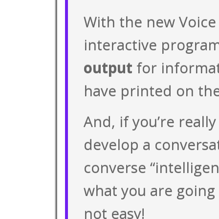
With the new Voice
interactive program
output
for informa
have printed on the
And, if you’re really
develop a conversat
converse “intellige
what you are going 
not easy!