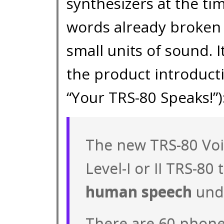
synthesizers at the ti
words already broken
small units of sound. 
the product introduct
“Your TRS-80 Speaks!”)
The new TRS-80 Voi
Level-I or II TRS-80 
human speech
unde
There are 60 phon