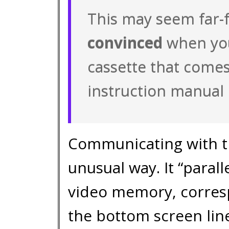
This may seem far-f
convinced
when you
cassette that comes
instruction manual 
Communicating with t
unusual way. It “parall
video memory, corresp
the bottom screen li