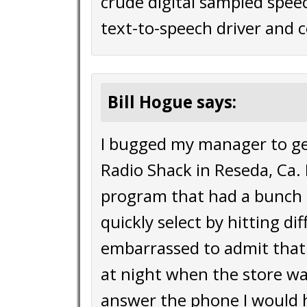
crude digital sampled spee
text-to-speech driver and c
Bill Hogue says:
I bugged my manager to ge
Radio Shack in Reseda, Ca. I
program that had a bunch 
quickly select by hitting d
embarrassed to admit that 
at night when the store w
answer the phone I would h