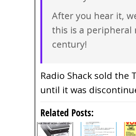
After you hear it, w
this is a peripheral
century!
Radio Shack sold the 
until it was discontinu
Related Posts: