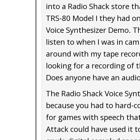
into a Radio Shack store t
TRS-80 Model I they had on 
Voice Synthesizer Demo. T
listen to when I was in ca
around with my tape record
looking for a recording of 
Does anyone have an audio
The Radio Shack Voice Synth
because you had to hard-cod
for games with speech that
Attack could have used it t